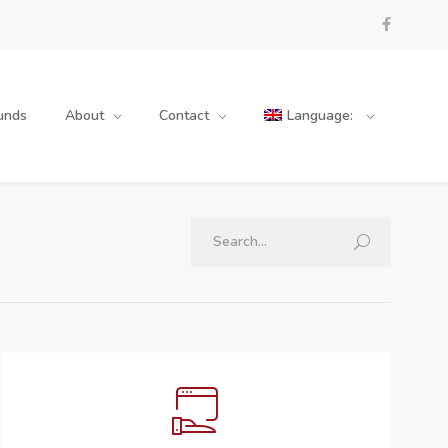
unds
About
Contact
Language: