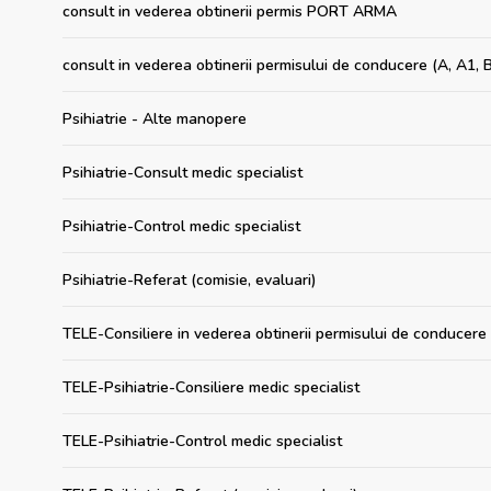
consult in vederea obtinerii permis PORT ARMA
consult in vederea obtinerii permisului de conducere (A, A1, B
Psihiatrie - Alte manopere
Psihiatrie-Consult medic specialist
Psihiatrie-Control medic specialist
Psihiatrie-Referat (comisie, evaluari)
TELE-Consiliere in vederea obtinerii permisului de conducere 
TELE-Psihiatrie-Consiliere medic specialist
TELE-Psihiatrie-Control medic specialist