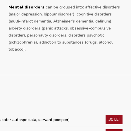
Mental disorders
can be grouped into: affective disorders
(major depression, bipolar disorder), cognitive disorders
(multi-infarct dementia, Alzheimer’s dementia, delirium),
anxiety disorders (panic attacks, obsessive-compulsive
disorder), personality disorders, disorders psychotic
(schizophrenia), addiction to substances (drugs, alcohol,
tobacco).
30 LEI
ucator autospeciala, servant pompier)