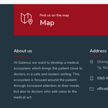
Find us on the map
Map
About us
Address
Gheorg
At Galenus we want to develop a medical
Tg. Mu
ecosystem, which brings the patient close to
doctors, in a safe and modern setting. This
0365 9
ecosystem is focused around the patient,
through increased attention to their needs,
office
but also to doctors who add value to the
medical act.