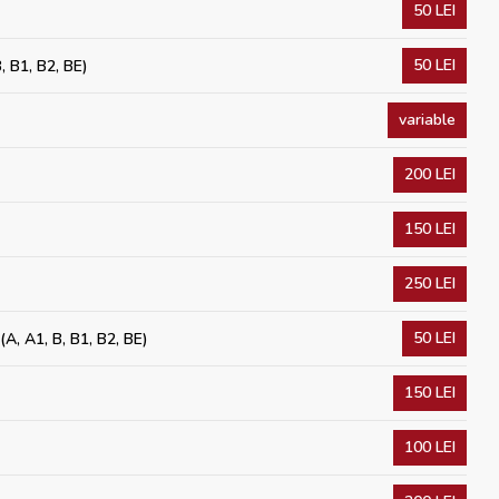
50 LEI
50 LEI
, B1, B2, BE)
variable
200 LEI
150 LEI
250 LEI
50 LEI
(A, A1, B, B1, B2, BE)
150 LEI
100 LEI