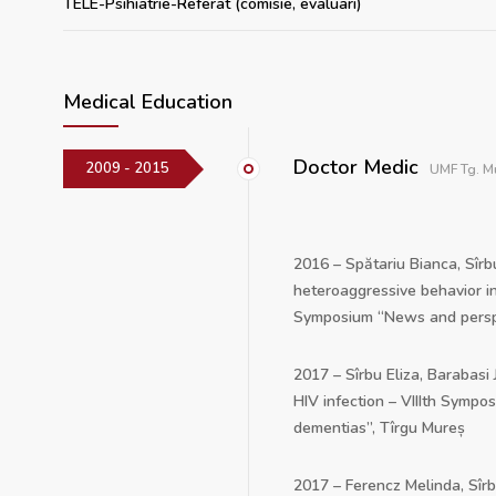
TELE-Psihiatrie-Referat (comisie, evaluari)
Medical Education
Doctor Medic
2009 - 2015
UMF Tg. M
2016 – Spătariu Bianca, Sîrb
heteroaggressive behavior in
Symposium “News and perspec
2017 – Sîrbu Eliza, Barabasi
HIV infection – VIIIth Sympo
dementias”, Tîrgu Mureș
2017 – Ferencz Melinda, Sîr