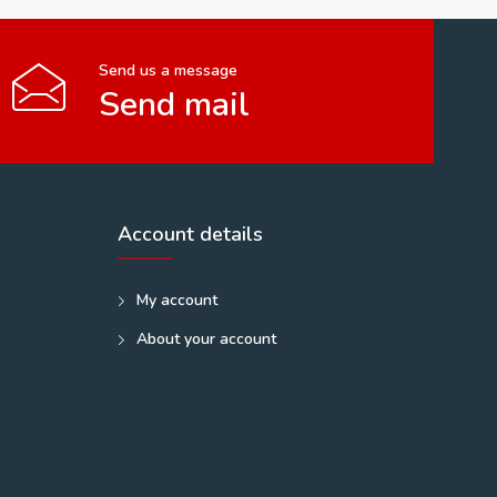
Send us a message
Send mail
Account details
My account
About your account