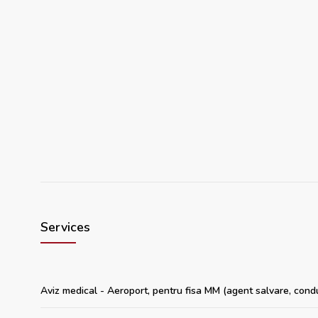
Services
Aviz medical - Aeroport, pentru fisa MM (agent salvare, cond