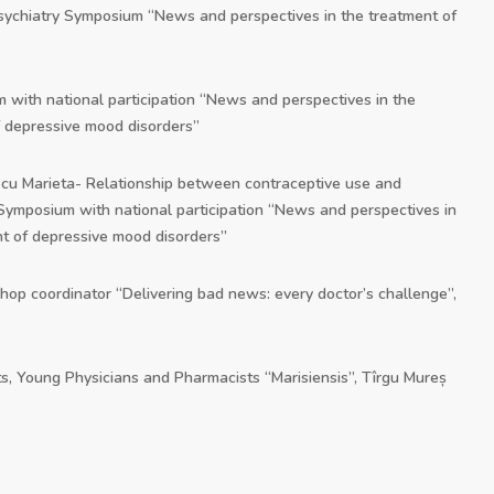
Psychiatry Symposium “News and perspectives in the treatment of
 with national participation “News and perspectives in the
 depressive mood disorders”
ecu Marieta- Relationship between contraceptive use and
 Symposium with national participation “News and perspectives in
t of depressive mood disorders”
shop coordinator “Delivering bad news: every doctor’s challenge”,
s, Young Physicians and Pharmacists “Marisiensis”, Tîrgu Mureș