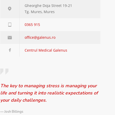
Gheorghe Doja Street 19-21
Tg. Mures, Mures
0365 915
office@galenus.ro
Centrul Medical Galenus
The key to managing stress is managing your
life and turning it into realistic expectations of
your daily challenges.
— Josh Billings