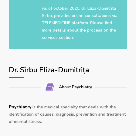
As of october 2020, dr. Eliza-Dumitrita
Sirbu, provides online consultations via
TELEMEDICINE platform. Please find
more details about the process on the
services section.
Dr. Sîrbu Eliza-Dumitrița
About Psychiatry
Psychiatry
is the medical specialty that deals with the
identification of causes, diagnosis, prevention and treatment
of mental illness.