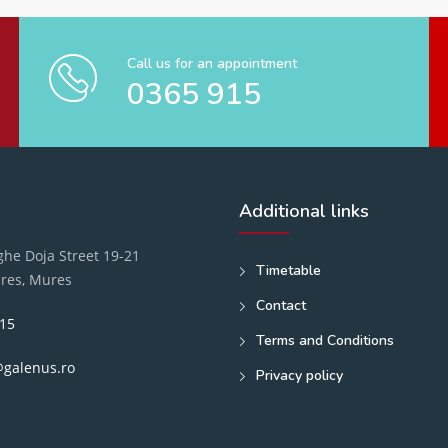
Call us for an appointment
0365 915
Additional links
he Doja Street 19-21
Timetable
res, Mures
Contact
15
Terms and Conditions
@galenus.ro
Privacy policy