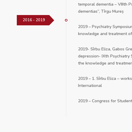
temporal dementia – VIIIth 
dementias”, Tîrgu Mureș
2016 - 2019
2019 – Psychiatry Symposium
knowledge and treatment of
2019- Sîrbu Eliza, Gabos Gr
depression- IXth Psychiatry
the knowledge and treatmen
2019 – 1. Sîrbu Eliza – work
International
2019 – Congress for Student