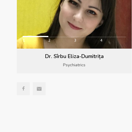
1
2
3
4
Dr. Sîrbu Eliza-Dumitrița
Psychiatrics