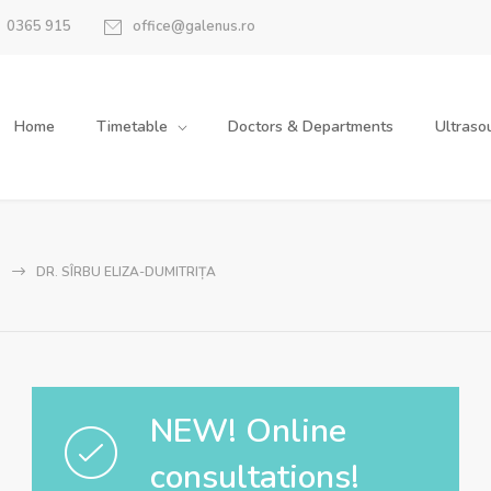
0365 915
office@galenus.ro
Home
Timetable
Doctors & Departments
Ultraso
DR. SÎRBU ELIZA-DUMITRIȚA
NEW! Online
consultations!