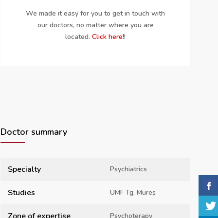
We made it easy for you to get in touch with
our doctors, no matter where you are
located.
Click here!
!
Doctor summary
Specialty
Psychiatrics
Studies
UMF Tg. Mureș
Zone of expertise
Psychoterapy