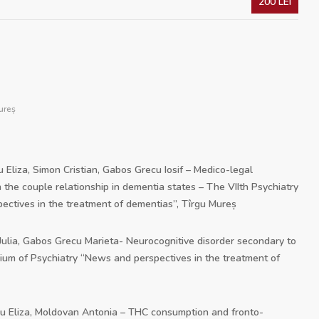
200 LEI
ureș
u Eliza, Simon Cristian, Gabos Grecu Iosif – Medico-legal
 the couple relationship in dementia states – The VIIth Psychiatry
tives in the treatment of dementias”, Tîrgu Mureș
 Julia, Gabos Grecu Marieta- Neurocognitive disorder secondary to
sium of Psychiatry “News and perspectives in the treatment of
bu Eliza, Moldovan Antonia – THC consumption and fronto-