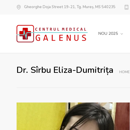
Gheorghe Doja Street 19-21, Tg. Mureș, MS 540235
NOU 2025
Dr. Sîrbu Eliza-Dumitrița
HOME