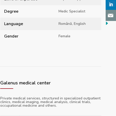
Degree
Medic Specialist
Language
Română, English
Gender
Female
Galenus medical center
Private medical services, structured in specialized outpatient
clinics, medical imaging, medical analysis, clinical trials,
occupational medicine and others.