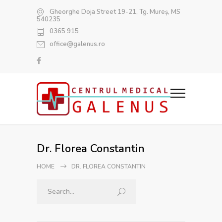
Gheorghe Doja Street 19-21, Tg. Mureș, MS
540235
0365 915
office@galenus.ro
Dr. Florea Constantin
HOME
DR. FLOREA CONSTANTIN