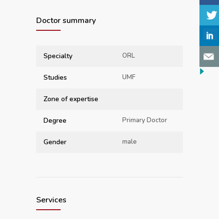
Doctor summary
Specialty
ORL
Studies
UMF
Zone of expertise
Degree
Primary Doctor
Gender
male
Services