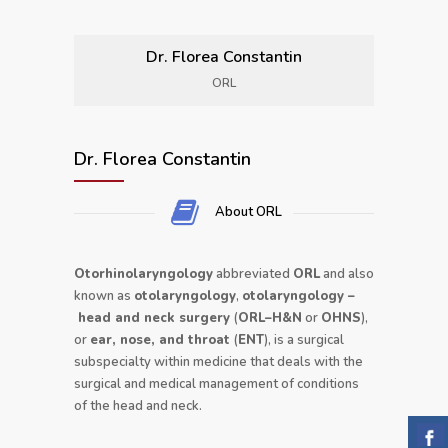
Dr. Florea Constantin
ORL
Dr. Florea Constantin
About ORL
Otorhinolaryngology
abbreviated
ORL
and also
known as
otolaryngology
,
otolaryngology
–
head and neck surgery
(
ORL–H&N
or
OHNS
),
or
ear, nose, and throat
(
ENT
), is a surgical
subspecialty within medicine that deals with the
surgical and medical management of conditions
of the head and neck.