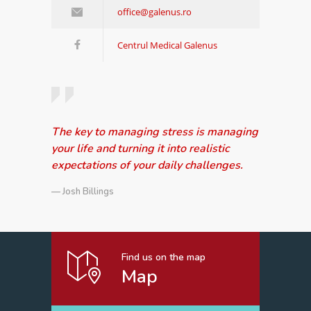
office@galenus.ro
Centrul Medical Galenus
The key to managing stress is managing
your life and turning it into realistic
expectations of your daily challenges.
— Josh Billings
Find us on the map
Map